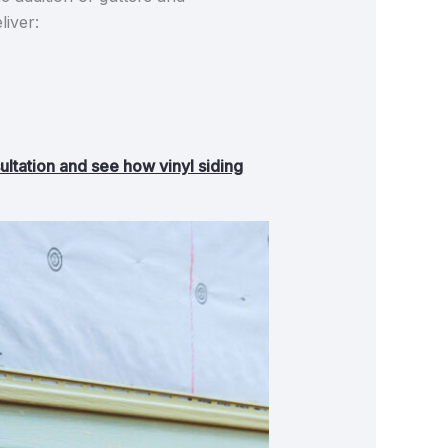
liver:
ultation and see how vinyl siding