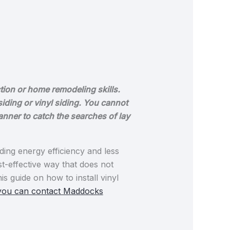
tion or home remodeling skills.
siding or vinyl siding. You cannot
manner to catch the searches of lay
ing energy efficiency and less
st-effective way that does not
s guide on how to install vinyl
you can contact Maddocks