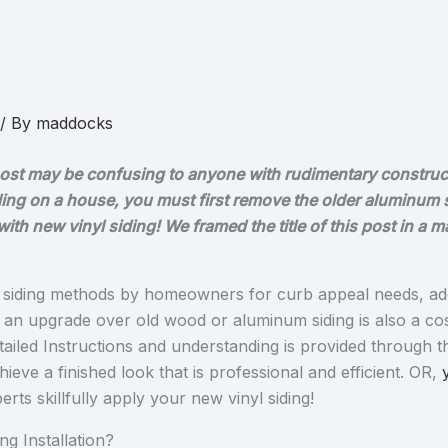
/ By
maddocks
og post may be confusing to anyone with rudimentary construc
 siding on a house, you must first remove the older aluminum 
ith new vinyl siding! We framed the title of this post in a 
ed siding methods by homeowners for curb appeal needs, add
as an upgrade over old wood or aluminum siding is also a co
ailed Instructions and understanding is provided through thi
hieve a finished look that is professional and efficient. OR,
rts skillfully apply your new vinyl siding!
ng Installation?