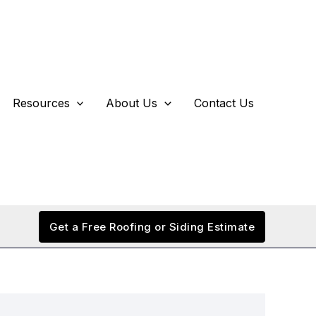
Resources
About Us
Contact Us
Get a Free Roofing or Siding Estimate