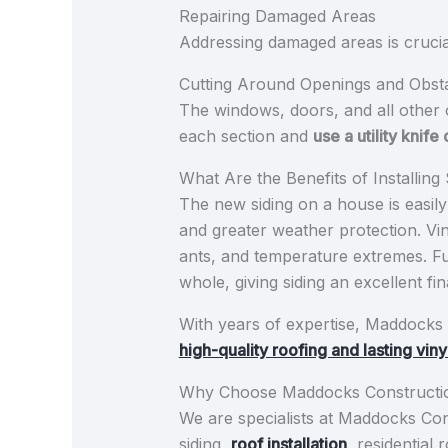
Repairing Damaged Areas
Addressing damaged areas is crucial
Cutting Around Openings and Obst
The windows, doors, and all other 
each section and
use a utility knife
What Are the Benefits of Installin
The new siding on a house is easily
and greater weather protection. Vin
ants, and temperature extremes. F
whole, giving siding an excellent 
With years of expertise, Maddocks 
high-quality roofing and lasting viny
Why Choose Maddocks Constructi
We are specialists at Maddocks Const
siding,
roof installation
, residential