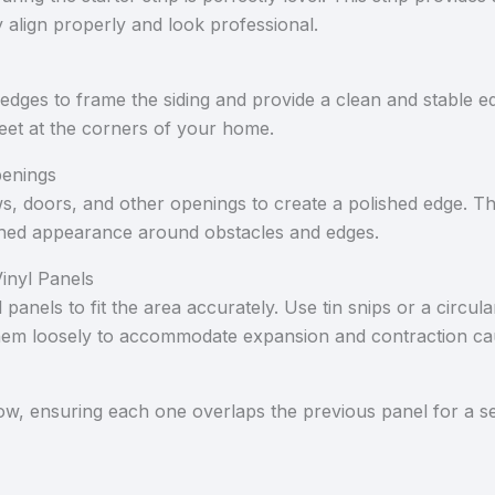
y align properly and look professional.
 edges to frame the siding and provide a clean and stable e
eet at the corners of your home.
penings
, doors, and other openings to create a polished edge. T
ished appearance around obstacles and edges.
inyl Panels
panels to fit the area accurately. Use tin snips or a circul
ng them loosely to accommodate expansion and contraction 
row, ensuring each one overlaps the previous panel for a se