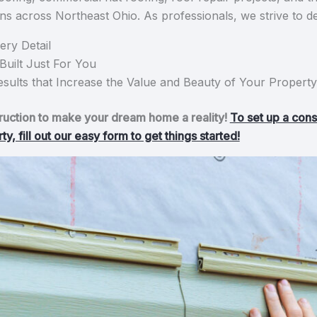
s across Northeast Ohio. As professionals, we strive to de
ery Detail
uilt Just For You
sults that Increase the Value and Beauty of Your Property
tion to make your dream home a reality!
To set up a cons
, fill out our easy form to get things started!