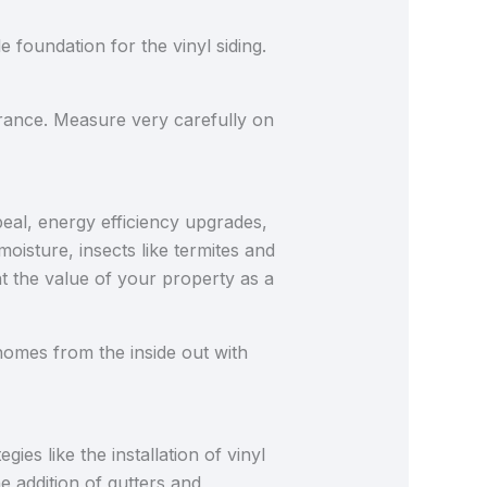
e foundation for the vinyl siding.
rance. Measure very carefully on
peal, energy efficiency upgrades,
oisture, insects like termites and
 the value of your property as a
omes from the inside out with
es like the installation of vinyl
he addition of gutters and