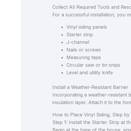
Collect All Required Tools and Res
For a successful installation, you 
Vinyl siding panels
Starter strip
J-channel
Nails or screws
Measuring tape
Circular saw or tin snips
Level and utility knife
Install a Weather-Resistant Barrier
Incorporating a weather-resistant 
insulation layer. Attach it to the h
How to Place Vinyl Siding, Step by
Step 1: Install the Starter Strip at 
Begin at the base of the house, ensur