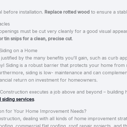
 before installation.
Replace rotted wood
to ensure a stabl
acles
openings must be cut very cleanly for a good visual appea
 or tin snips for a clean, precise cut
.
g Siding on a Home
 justified by the many benefits you’ll gain, such as curb ap
yl Siding is a robust barrier that protects your home from m
urthermore, siding is low- maintenance and can complement
financial return on investment for homeowners.
Construction executes a job above and beyond – building h
l siding services
.
on for Your Home Improvement Needs?
ruction, dealing with all kinds of home improvement strategi
 roofing, commercial flat roofing, roof repair projects, and t