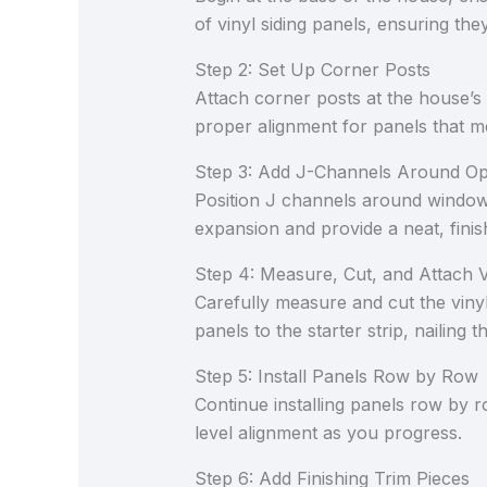
of vinyl siding panels, ensuring the
Step 2: Set Up Corner Posts
Attach corner posts at the house’s
proper alignment for panels that m
Step 3: Add J-Channels Around O
Position J channels around windows
expansion and provide a neat, fin
Step 4: Measure, Cut, and Attach V
Carefully measure and cut the vinyl 
panels to the starter strip, naili
Step 5: Install Panels Row by Row
Continue installing panels row by 
level alignment as you progress.
Step 6: Add Finishing Trim Pieces