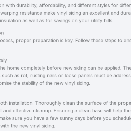
ion with durability, affordability, and different styles for dif
arping resistance make vinyl siding an excellent and durab
insulation as well as for savings on your utility bills.
on
process, proper preparation is key. Follow these steps to en
ely
 the home completely before new siding can be applied. Th
 such as rot, rusting nails or loose panels must be addresse
ise the stability of the new vinyl siding.
ooth installation. Thoroughly clean the surface of the prope
 and effective cleanup. Ensuring a clean base will help the
make sure you have a few sunny days before you schedule
with the new vinyl siding.