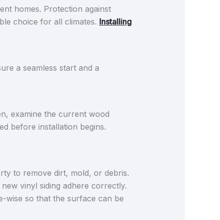
ferent homes. Protection against
le choice for all climates.
Installing
sure a seamless start and a
en, examine the current wood
d before installation begins.
rty to remove dirt, mold, or debris.
 new vinyl siding adhere correctly.
-wise so that the surface can be