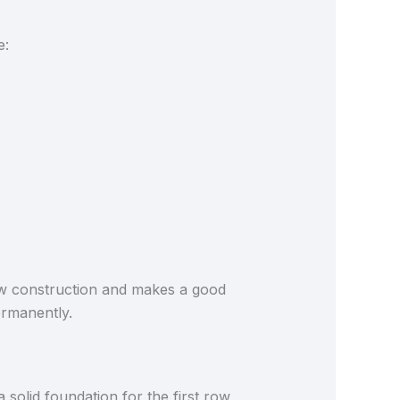
e:
new construction and makes a good
permanently.
a solid foundation for the first row