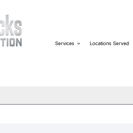
Services
Locations Served