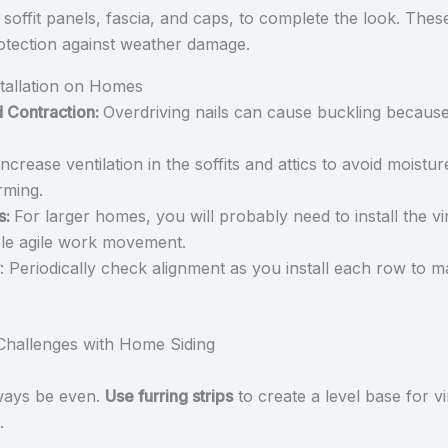
as soffit panels, fascia, and caps, to complete the look. Th
rotection against weather damage.
stallation on Homes
d Contraction:
Overdriving nails can cause buckling because
Increase ventilation in the soffits and attics to avoid moistu
rming.
s:
For larger homes, you will probably need to install the vin
able agile work movement.
: Periodically check alignment as you install each row to m
hallenges with Home Siding
ways be even.
Use furring strips
to create a level base for vi
.