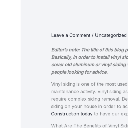
Leave a Comment
/
Uncategorized
Editor’s note: The title of this bl
Basically, in order to install vinyl
cover old aluminum or vinyl siding w
people looking for advice.
Vinyl siding is one of the most us
maintenance activity. Vinyl siding 
require complex siding removal. Det
siding​ on your house in order to ac
Construction today
to have our expe
What Are The Benefits of Vinyl Sidi