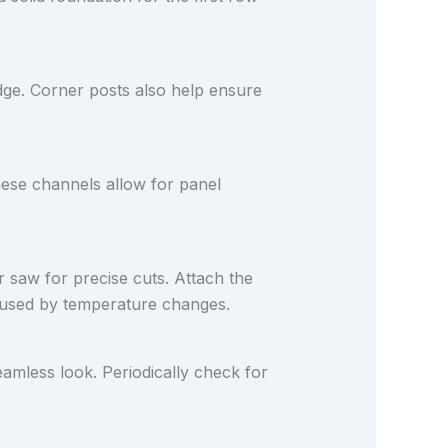
dge. Corner posts also help ensure
hese channels allow for panel
ar saw for precise cuts. Attach the
caused by temperature changes.
amless look. Periodically check for