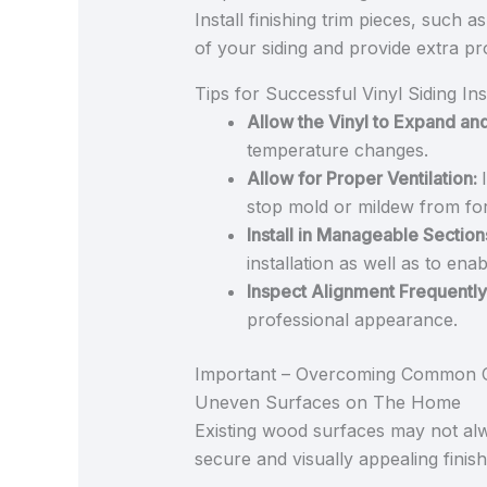
Install finishing trim pieces, such 
of your siding and provide extra p
Tips for Successful Vinyl Siding In
Allow the Vinyl to Expand an
temperature changes.
Allow for Proper Ventilation:
stop mold or mildew from fo
Install in Manageable Section
installation as well as to en
Inspect Alignment Frequently
professional appearance.
Important – Overcoming Common C
Uneven Surfaces on The Home
Existing wood surfaces may not al
secure and visually appealing finish