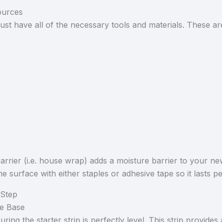
ources
must have all of the necessary tools and materials. These ar
barrier (i.e. house wrap) adds a moisture barrier to your 
ome surface with either staples or adhesive tape so it lasts 
 Step
the Base
ing the starter strip is perfectly level. This strip provides 