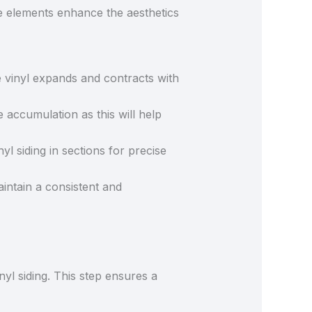
ese elements enhance the aesthetics
 vinyl expands and contracts with
re accumulation as this will help
yl siding in sections for precise
aintain a consistent and
nyl siding. This step ensures a