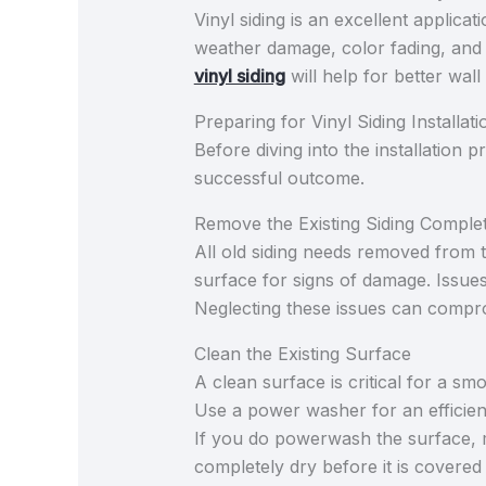
Vinyl siding is an excellent applicat
weather damage, color fading, and w
vinyl siding
will help for better wall 
Preparing for Vinyl Siding Installati
Before diving into the installation 
successful outcome.
Remove the Existing Siding Complet
All old siding needs removed from
surface for signs of damage. Issues
Neglecting these issues can comprom
Clean the Existing Surface
A clean surface is critical for a sm
Use a power washer for an efficient
If you do powerwash the surface, 
completely dry before it is covered 