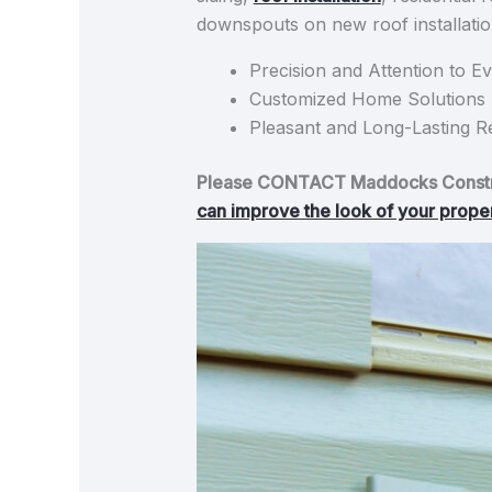
downspouts on new roof installation
Precision and Attention to Ev
Customized Home Solutions B
Pleasant and Long-Lasting Re
Please CONTACT Maddocks Construc
can improve the look of your property