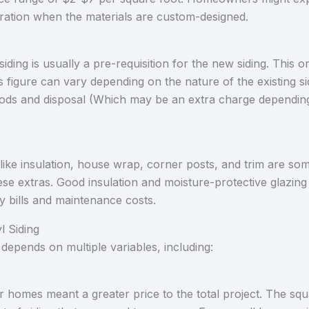
eration when the materials are custom-designed.
siding is usually a pre-requisition for the new siding. This
is figure can vary depending on the nature of the existing si
ds and disposal (Which may be an extra charge depending o
e like insulation, house wrap, corner posts, and trim are so
se extras. Good insulation and moisture-protective glazing 
y bills and maintenance costs.
l Siding
depends on multiple variables, including:
r homes meant a greater price to the total project. The squ