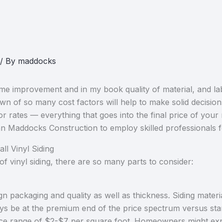
/ By
maddocks
ome improvement and in my book quality of material, and la
of so many cost factors will help to make solid decision
labor rates — everything that goes into the final price of you
han Maddocks Construction to employ skilled professionals 
ll Vinyl Siding
f vinyl siding, there are so many parts to consider:
sign packaging and quality as well as thickness. Siding materi
lways be at the premium end of the price spectrum versus sta
rice range of $2-$7 per square foot. Homeowners might exp