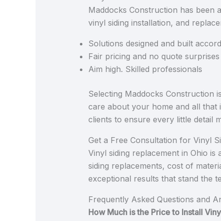
Maddocks Construction has been a tr
vinyl siding installation, and repla
Solutions designed and built accor
Fair pricing and no quote surprises
Aim high. Skilled professionals
Selecting Maddocks Construction is 
care about your home and all that i
clients to ensure every little detai
Get a Free Consultation for Vinyl 
Vinyl siding replacement in Ohio i
siding replacements, cost of materi
exceptional results that stand the t
Frequently Asked Questions and A
How Much is the Price to Install Vi