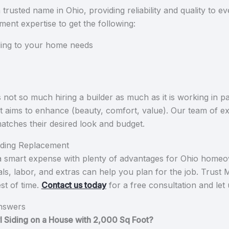
usted name in Ohio, providing reliability and quality to e
cement expertise to get the following:
ding to your home needs
not so much hiring a builder as much as it is working in p
t aims to enhance (beauty, comfort, value). Our team of ex
l matches their desired look and budget.
Siding Replacement
s a smart expense with plenty of advantages for Ohio homeo
als, labor, and extras can help you plan for the job. Trust
est of time.
Contact us today
for a free consultation and le
nswers
nyl Siding on a House with 2,000 Sq Foot?