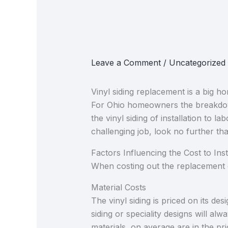
Leave a Comment
/
Uncategorized
Vinyl siding replacement is a big h
For Ohio homeowners the breakdown 
the vinyl siding​ of installation to 
challenging job, look no further t
Factors Influencing the Cost to Insta
When costing out the replacement o
Material Costs
The vinyl siding is priced on its de
siding or speciality designs will a
materials, on average are in the p