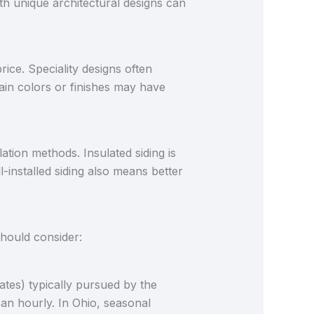
h unique architectural designs can
rice. Speciality designs often
tain colors or finishes may have
ation methods. Insulated siding is
l-installed siding also means better
should consider:
ates) typically pursued by the
 an hourly. In Ohio, seasonal