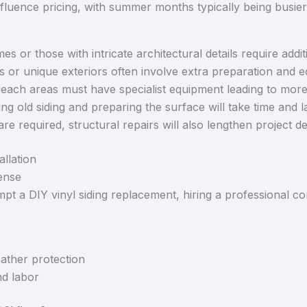
fluence pricing, with summer months typically being busier
es or those with intricate architectural details require addit
s or unique exteriors often involve extra preparation and 
each areas must have specialist equipment leading to mor
g old siding and preparing the surface will take time and 
are required, structural repairs will also lengthen project d
allation
ense
 a DIY vinyl siding replacement, hiring a professional co
ather protection
nd labor