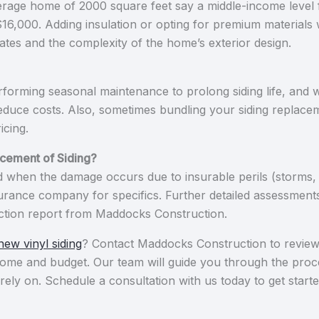
erage home of 2000 square feet say a middle-income level fl
00. Adding insulation or opting for premium materials wil
ates and the complexity of the home’s exterior design.
rforming seasonal maintenance to prolong siding life, and w
duce costs. Also, sometimes bundling your siding replacem
icing.
cement of Siding?
when the damage occurs due to insurable perils (storms, f
surance company for specifics. Further detailed assessment
pection report from Maddocks Construction.
new vinyl siding
? Contact Maddocks Construction to review m
r home and budget. Our team will guide you through the pro
rely on. Schedule a consultation with us today to get starte