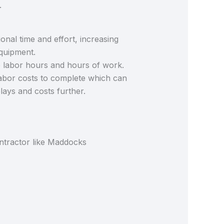
.
ional time and effort, increasing
equipment.
e labor hours and hours of work.
labor costs to complete which can
elays and costs further.
ntractor like Maddocks