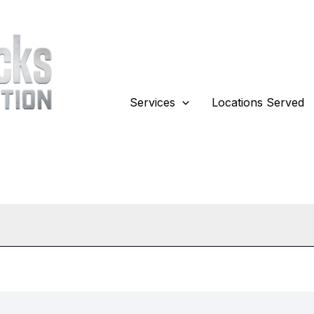
Services
Locations Served