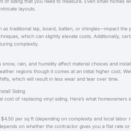
t of siding that you need to measure. Even small homes wit
ntricate layouts.
h as traditional lap, board, batten, or shingles—impact the p
chniques, which can slightly elevate costs. Additionally, cer
turing complexity.
snow, rain, and humidity affect material choices and install
ather regions though it comes at an initial higher cost. Wel
fts, which will result in less wear and tear over time.
stall Siding
otal cost of replacing vinyl siding. Here’s what homeowners 
$4.50 per sq ft (depending on complexity and local labor r
​ depends on whether the contractor gives you a flat rate or