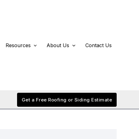
Resources
About Us
Contact Us
Get a Free Roofing or Siding Estimate