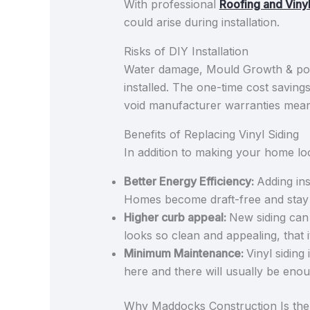
With professional
Roofing and Vinyl
could arise during installation.
Risks of DIY Installation
Water damage, Mould Growth & poor
installed. The one-time cost savings
void manufacturer warranties mean
Benefits of Replacing Vinyl Siding
In addition to making your home look
Better Energy Efficiency:
Adding ins
Homes become draft-free and stay w
Higher curb appeal:
New siding can 
looks so clean and appealing, that 
Minimum Maintenance:
Vinyl siding
here and there will usually be eno
Why Maddocks Construction Is the