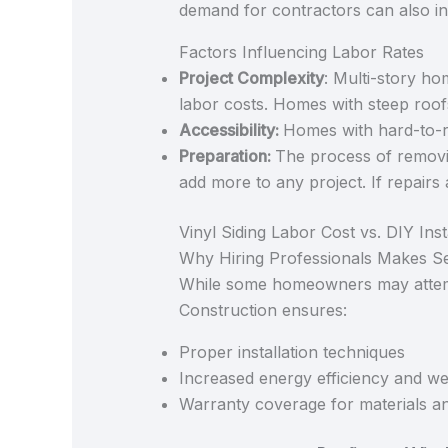
demand for contractors can also in
Factors Influencing Labor Rates
Project Complexity
: Multi-story hom
labor costs. Homes with steep roof
Accessibility:
Homes with hard-to-r
Preparation:
The process of removin
add more to any project. If repairs 
Vinyl Siding Labor Cost vs. DIY Inst
Why Hiring Professionals Makes S
While some homeowners may attempt
Construction ensures:
Proper installation techniques
Increased energy efficiency and we
Warranty coverage for materials a