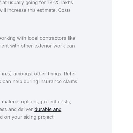
at usually going for 18-25 lakhs
l increase this estimate. Costs
orking with local contractors like
ent with other exterior work can
ires) amongst other things. Refer
s can help during insurance claims
aterial options, project costs,
cess and deliver
durable and
d on your siding project.