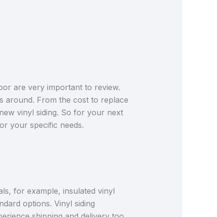
bor are very important to review.
s around. From the cost to replace
r new vinyl siding. So for your next
for your specific needs.
als, for example, insulated vinyl
ndard options. Vinyl siding
erience shipping and delivery too