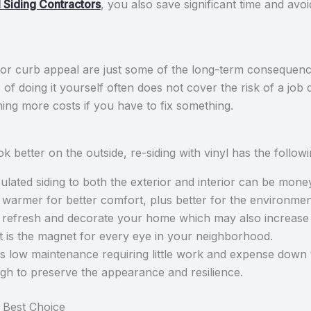
 Siding Contractors
, you also save significant time and avoi
 curb appeal are just some of the long-term consequences
 of doing it yourself often does not cover the risk of a jo
ing more costs if you have to fix something.
 better on the outside, re-siding with vinyl has the follow
ulated siding to both the exterior and interior can be mone
armer for better comfort, plus better for the environmen
refresh and decorate your home which may also increase it
it is the magnet for every eye in your neighborhood.
 is low maintenance requiring little work and expense down t
ugh to preserve the appearance and resilience.
 Best Choice