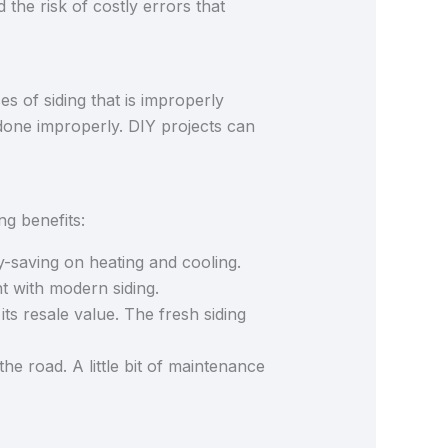
d the risk of costly errors that
 of siding that is improperly
b done improperly. DIY projects can
ing benefits:
y-saving on heating and cooling.
t with modern siding.
s resale value. The fresh siding
he road. A little bit of maintenance