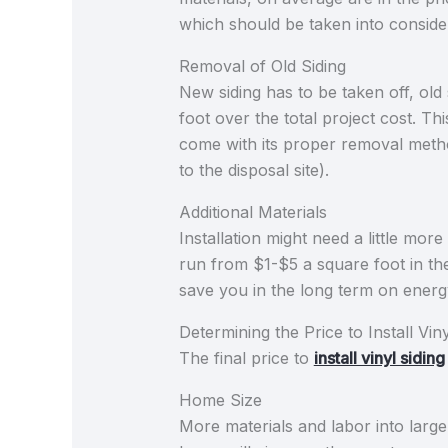
which should be taken into consid
Removal of Old Siding
New siding has to be taken off, old 
foot over the total project cost. Th
come with its proper removal metho
to the disposal site).
Additional Materials
Installation might need a little mor
run from $1-$5 a square foot in the
save you in the long term on energ
Determining the Price to Install Viny
The final price to
install vinyl siding
Home Size
More materials and labor into large