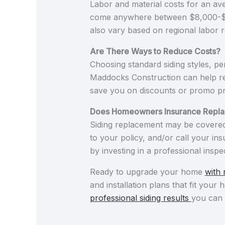
Labor and material costs for an av
come anywhere between $8,000-$16,0
also vary based on regional labor r
Are There Ways to Reduce Costs?
Choosing standard siding styles, pe
Maddocks Construction can help re
save you on discounts or promo pr
Does Homeowners Insurance Repla
Siding replacement may be covered 
to your policy, and/or call your in
by investing in a professional ins
Ready to upgrade your home
with 
and installation plans that fit you
professional siding results
you can 