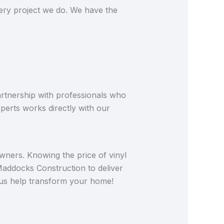
very project we do. We have the
artnership with professionals who
perts works directly with our
wners. Knowing the price of vinyl
 Maddocks Construction to deliver
t us help transform your home!