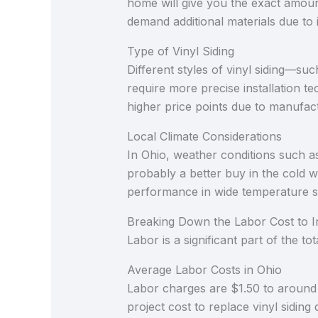
home will give you the exact amoun
demand additional materials due to i
Type of Vinyl Siding
Different styles of vinyl siding—suc
require more precise installation te
higher price points due to manufac
Local Climate Considerations
In Ohio, weather conditions such as 
probably a better buy in the cold we
performance in wide temperature shi
Breaking Down the Labor Cost to In
Labor is a significant part of the t
Average Labor Costs in Ohio
Labor charges are $1.50 to around 
project cost to replace vinyl siding