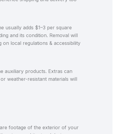
 one usually adds $1–3 per square
ding and its condition. Removal will
n local regulations & accessibility
me auxiliary products. Extras can
or weather-resistant materials will
are footage of the exterior of your