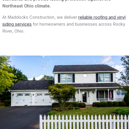
Northeast Ohio climate.
At Maddocks Construction, we deliver
reliable roofing and vinyl
siding services
for homeowners and businesses across Rocky
River, Ohio.