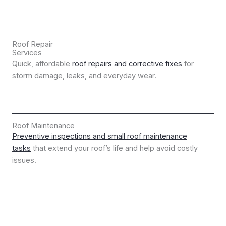
Roof Repair
Services
Quick, affordable
roof repairs and corrective fixes
for
storm damage, leaks, and everyday wear.
Roof Maintenance
Preventive inspections and small roof maintenance
tasks
that extend your roof’s life and help avoid costly
issues.