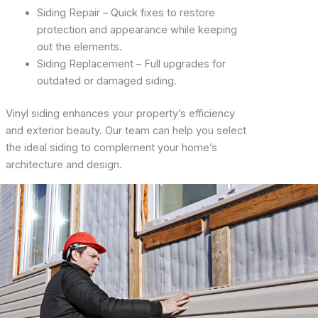
Siding Repair – Quick fixes to restore
protection and appearance while keeping
out the elements.
Siding Replacement – Full upgrades for
outdated or damaged siding.
Vinyl siding enhances your property’s efficiency
and exterior beauty. Our team can help you select
the ideal siding to complement your home’s
architecture and design.