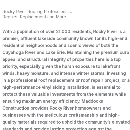
Rocky River Roofing Professionals:
Repairs, Replacement and More
With a population of over 21,000 residents, Rocky River is a
premier, affluent lakeside community known for its high-end
residential neighborhoods and scenic views of both the
Cuyahoga River and Lake Erie. Maintaining the premium curb
appeal and structural integrity of properties here is a top
priority, especially given the harsh exposure to lakefront
winds, heavy moisture, and intense winter storms. Investing
in a professional roof replacement or roof repair project, or a
high-performance vinyl siding installation, is essential to
protect these valuable investments from the elements while
ensuring maximum energy efficiency. Maddocks
Construction provides Rocky River homeowners and
businesses with the meticulous craftsmanship and high-
quality materials required to uphold the community’s elevated
standards and provide lasting protection against the