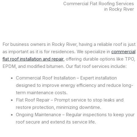
Commercial Flat Roofing Services
in Rocky River
For business owners in Rocky River, having a reliable roof is just
as important as it is for residences. We specialize in
commercial
flat roof installation and repair,
offering durable options like TPO,
EPDM, and modified bitumen. Our flat roof services include:
Commercial Roof Installation – Expert installation
designed to improve energy efficiency and reduce long-
term maintenance costs.
Flat Roof Repair – Prompt service to stop leaks and
restore protection, minimizing downtime.
Ongoing Maintenance – Regular inspections to keep your
roof secure and extend its service life.