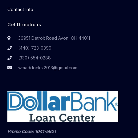
Contact Info
Get Directions
36951 Detroit Road Avon, OH 44011
(440) 723-0399
(330) 554-0288
wmaddocks.2013@gmail.com
Promo Code: 1041-5921