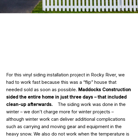
For this vinyl siding installation project in Rocky River, we
had to work fast because this was a “flip” house that
needed sold as soon as possible.
Maddocks Construction
sided the entire home in just three days – that included
clean-up afterwards.
The siding work was done in the
winter – we don’t charge more for winter projects –
although winter work can deliver additional complications
such as carrying and moving gear and equipment in the
heavy snow. We also do not work when the temperature is