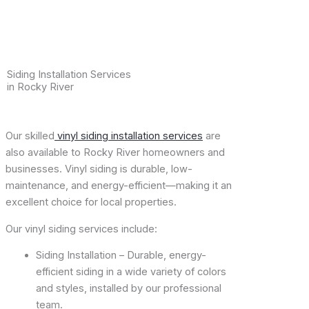
Siding Installation Services
in Rocky River
Our skilled
vinyl siding installation services
are
also available to Rocky River homeowners and
businesses. Vinyl siding is durable, low-
maintenance, and energy-efficient—making it an
excellent choice for local properties.
Our vinyl siding services include:
Siding Installation – Durable, energy-
efficient siding in a wide variety of colors
and styles, installed by our professional
team.