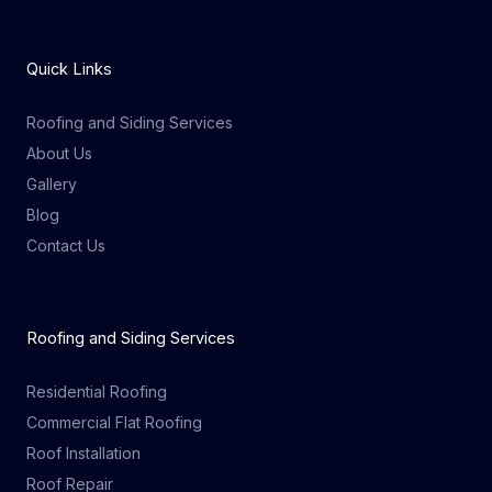
Quick Links
Roofing and Siding Services
About Us
Gallery
Blog
Contact Us
Roofing and Siding Services
Residential Roofing
Commercial Flat Roofing
Roof Installation
Roof Repair