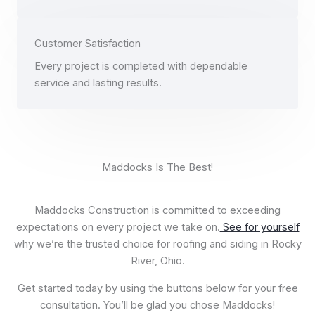
Customer Satisfaction
Every project is completed with dependable
service and lasting results.
​ Maddocks Is The Best!
Maddocks Construction is committed to exceeding
expectations on every project we take on.
See for yourself
why we’re the trusted choice for roofing and siding in Rocky
River, Ohio.
Get started today by using the buttons below for your free
consultation. You’ll be glad you chose Maddocks!