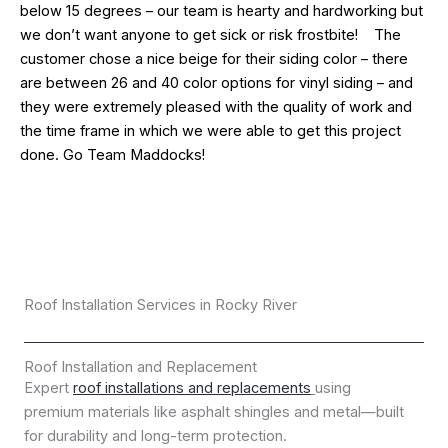
below 15 degrees – our team is hearty and hardworking but
we don’t want anyone to get sick or risk frostbite! The
customer chose a nice beige for their siding color – there
are between 26 and 40 color options for vinyl siding – and
they were extremely pleased with the quality of work and
the time frame in which we were able to get this project
done. Go Team Maddocks!
Roof Installation Services in Rocky River
Roof Installation and Replacement
Expert
roof installations and replacements
using
premium materials like asphalt shingles and metal—built
for durability and long-term protection.