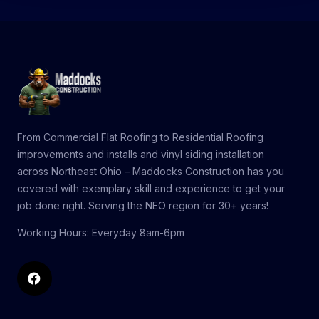
From
Commercial Flat Roofing
to
Residential Roofing
improvements and installs and
vinyl siding installation
across Northeast Ohio – Maddocks Construction has you
covered with exemplary skill and experience to get your
job done right. Serving
the NEO region
for 30+ years!
Working Hours: Everyday 8am-6pm
Facebook