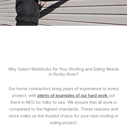
Why Select Maddocks for Your Roofing and Siding Needs
in Rocky River?
Our home contractors bring years of experience to every
project, with
p
l
enty of examples of our hard work
out
there in NEO for folks to see. We ensure that all work is
completed to the highest standards. These reasons and
more make us the trusted choice for your next roofing or
siding project: