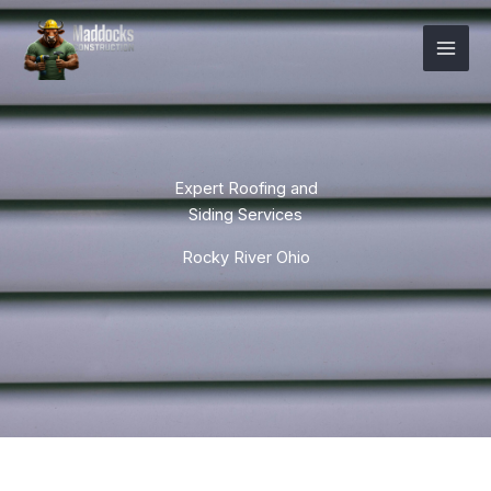
Skip
Mai
to
Men
content
Expert Roofing and
Siding Services
Rocky River Ohio