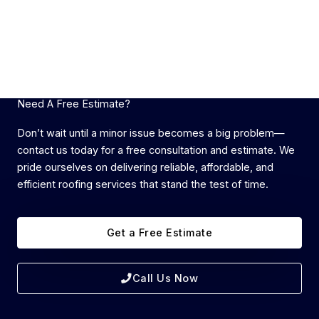
Need A Free Estimate?
Don’t wait until a minor issue becomes a big problem—
contact us today for a free consultation and estimate. We
pride ourselves on delivering reliable, affordable, and
efficient roofing services that stand the test of time.
Get a Free Estimate
Call Us Now