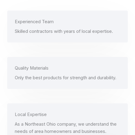
Experienced Team
Skilled contractors with years of local expertise.
Quality Materials
Only the best products for strength and durability.
Local Expertise
As a Northeast Ohio company, we understand the
needs of area homeowners and businesses.