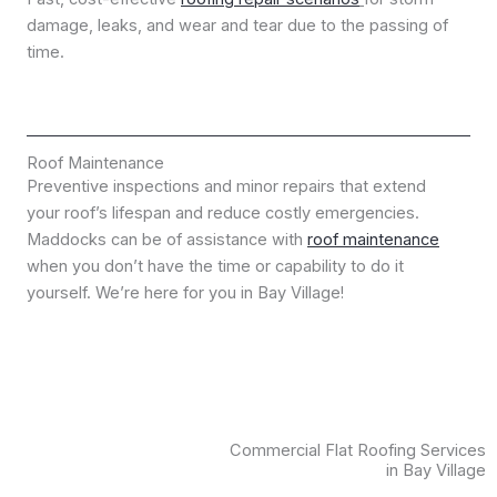
damage, leaks, and wear and tear due to the passing of
time.
Roof Maintenance
Preventive inspections and minor repairs that extend
your roof’s lifespan and reduce costly emergencies.
Maddocks can be of assistance with
roof maintenance
when you don’t have the time or capability to do it
yourself. We’re here for you in Bay Village!
Commercial Flat Roofing Services
in Bay Village