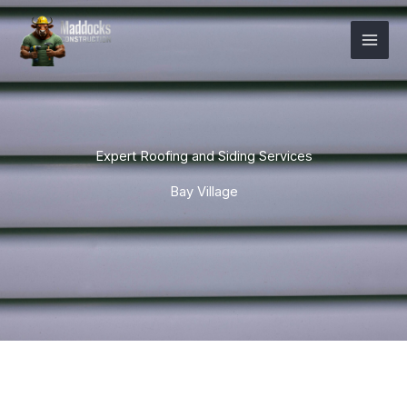
Skip
Mai
to
Men
content
Expert Roofing and Siding Services
Bay Village