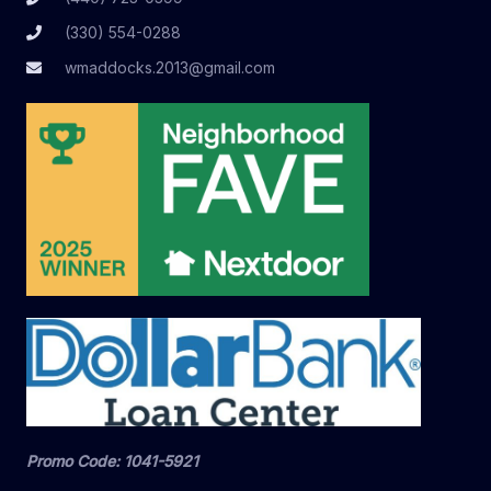
(330) 554-0288
wmaddocks.2013@gmail.com
Promo Code: 1041-5921