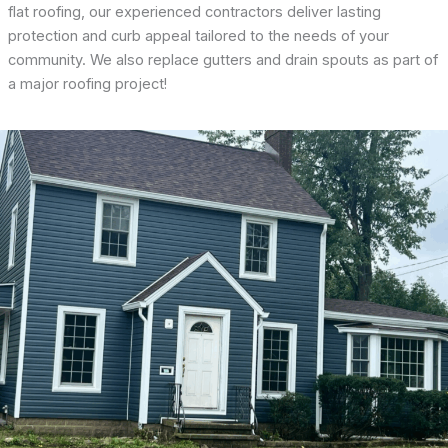
flat roofing, our experienced contractors deliver lasting
protection and curb appeal tailored to the needs of your
community. We also replace gutters and drain spouts as part of
a major roofing project!